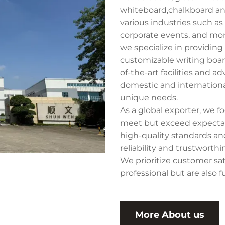
whiteboard,chalkboard and
various industries such as 
corporate events, and mor
we specialize in providin
customizable writing boar
of-the-art facilities and 
domestic and internationa
unique needs.
As a global exporter, we 
meet but exceed expectati
high-quality standards and
reliability and trustworth
We prioritize customer sat
professional but are also f
More About us