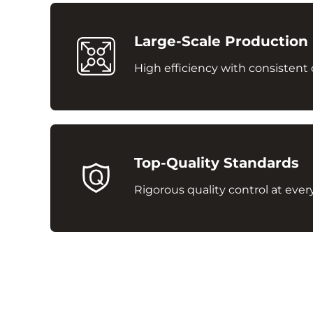
Large-Scale Production
High efficiency with consistent
Top-Quality Standards
Rigorous quality control at ever