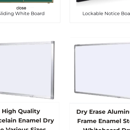
Sliding White Board
Lockable Notice Boa
High Quality
Dry Erase Alumi
celain Enamel Dry
Frame Enamel St
e Various Sizes of