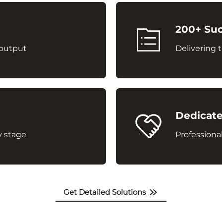
200+ Suc
 output
Delivering t
Dedicate
y stage
Professional
Get Detailed Solutions