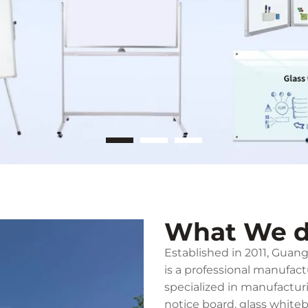
What We 
Established in 2011, Gua
is a professional manufac
specialized in manufactur
notice board, glass white