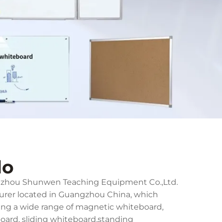
do
ngzhou Shunwen Teaching Equipment Co.,Ltd.
turer located in Guangzhou China, which
ing a wide range of magnetic whiteboard,
board, sliding whiteboard,standing