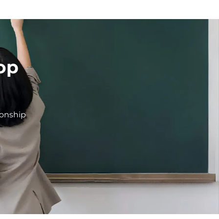
op
ionship