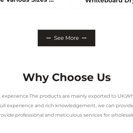
Whiteboard Dr
c P3 Ceramic
Erase Magneti
teel Whiteboard
Writing Whitebo
Marker Board
for School Offi
See More
Home Magneti
Boards
Why Choose Us
t experience.The products are mainly exported to UK,Wh
 full experience and rich knowledgement, we can provide
ovide professional and meticulous services for wholesale