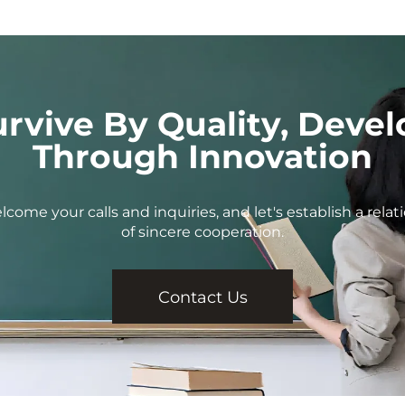
urvive By Quality, Devel
Through Innovation
come your calls and inquiries, and let's establish a relat
of sincere cooperation.
Contact Us