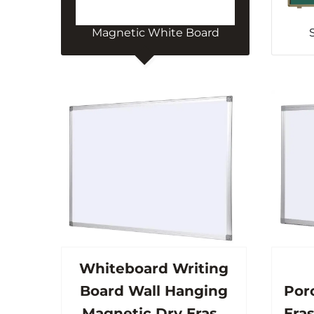
Magnetic White Board
Whiteboard Writing
Board Wall Hanging
Por
Magnetic Dry Erase
Eras