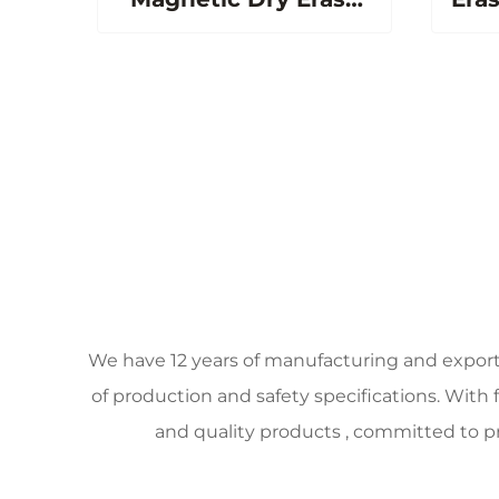
Board Porcelain
Magneti
Whiteboard for
S
Classroom Office
School
We have 12 years of manufacturing and expor
of production and safety specifications. With
and quality products , committed to pr