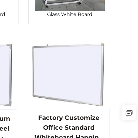
rd
Glass White Board
Factory Customize
num
Office Standard
eel
Whiteboard Hanging