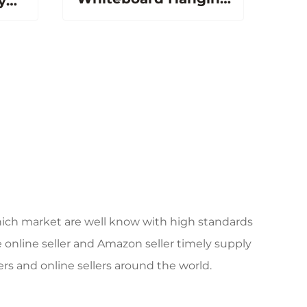
y
Wall Magnetic White
c
Board Dry Erase
ard
Writing Board for
ce
Kids School Board
c
ich market are well know with high standards
 online seller and Amazon seller timely supply
rs and online sellers around the world.