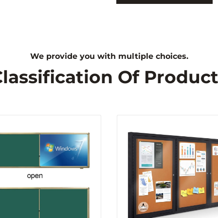
We provide you with multiple choices.
lassification Of Produc