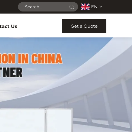
EN
Get a Quote
tact Us