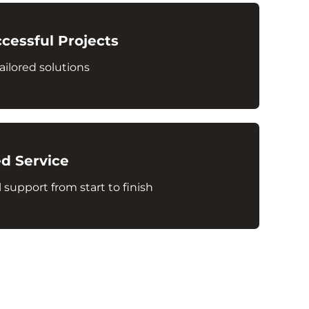
cessful Projects
ailored solutions
d Service
 support from start to finish