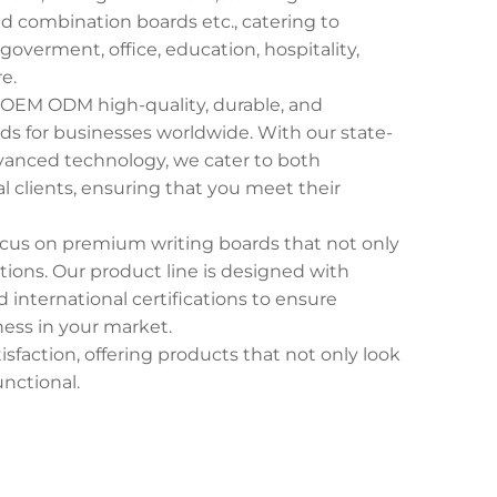
 combination boards etc., catering to
goverment, office, education, hospitality,
e.
g OEM ODM high-quality, durable, and
ds for businesses worldwide. With our state-
advanced technology, we cater to both
l clients, ensuring that you meet their
focus on premium writing boards that not only
ons. Our product line is designed with
 international certifications to ensure
iness in your market.
isfaction, offering products that not only look
unctional.