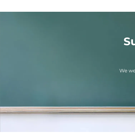
S
We wel