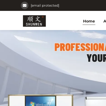
[email protected]
Home
A