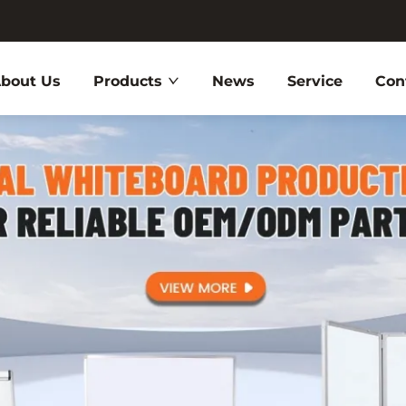
bout Us
Products
News
Service
Con